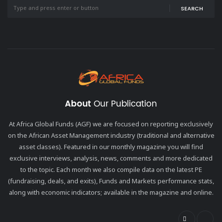
SEARCH
About
Our Publication
At Africa Global Funds (AGF) we are focused on reporting exclusively
on the African Asset Management industry (traditional and alternative
asset classes). Featured in our monthly magazine you will find
exclusive interviews, analysis, news, comments and more dedicated
to the topic. Each month we also compile data on the latest PE
(fundraising, deals, and exits), Funds and Markets performance stats,
along with economic indicators; available in the magazine and online.