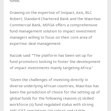
funds.
Drawing on the expertise of Innpact, Axis, BLC
Robert, Standard Chartered Bank and the Mauritius
Commercial Bank, MIFGA offers a comprehensive
fund management solution to impact investment
managers willing to focus on their core area of
expertise: deal management.
Razzak said:
“
The platform has been set up for
fund promotors looking to foster the development
of impact investments mainly targeting Africa.”
“Given the challenges of investing directly in
diverse underlying African countries, Mauritius has
been the jurisdiction of choice for the setting up of
global funds for the following reasons (i) skilled
workforce (ii) fund regulated status with strong
AML/CFT regulations (iii) robust and stable