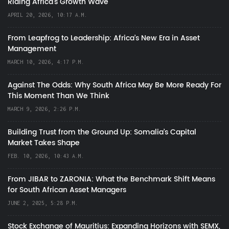
Riding Africa's Growth Wave
APRIL 20, 2026, 10:17 A.M.
From Leapfrog to Leadership: Africa’s New Era in Asset
Management
MARCH 10, 2026, 4:17 P.M.
Against The Odds: Why South Africa May Be More Ready For
This Moment Than We Think
MARCH 9, 2026, 2:26 P.M.
Building Trust from the Ground Up: Somalia’s Capital
Market Takes Shape
FEB. 10, 2026, 10:43 A.M.
From JIBAR to ZARONIA: What the Benchmark Shift Means
for South African Asset Managers
JUNE 2, 2025, 5:28 P.M.
Stock Exchange of Mauritius: Expanding Horizons with SEMX,