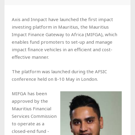
Axis and Innpact have launched the first impact
investing platform in Mauritius, the Mauritius
Impact Finance Gateway to Africa (MIFGA), which
enables fund promoters to set-up and manage
impact finance vehicles in an efficient and cost-
effective manner.
The platform was launched during the AFSIC
conference held on 8-10 May in London.
MIFGA has been
approved by the
Mauritius Financial
Services Commission
to operate as a
closed-end fund -