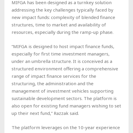
MIFGA has been designed as a turnkey solution
addressing the key challenges typically faced by
new impact funds: complexity of blended finance
structures, time to market and availability of
resources, especially during the ramp-up phase.
“MIFGA is designed to host impact finance funds,
especially for first time investment managers,
under an umbrella structure. It is conceived as a
structured environment offering a comprehensive
range of impact finance services for the
structuring, the administration and the
management of investment vehicles supporting
sustainable development sectors. The platform is
also open for existing fund managers wishing to set
up their next fund,” Razzak said.
The platform leverages on the 10-year experience