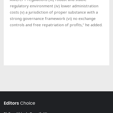
regulatory environment (iv) lower administration
costs (v) a jurisdiction of proper substance with a
strong governance framework (vi) no exchange
controls and free repatriation of profits,” he added.
Editors
Choice