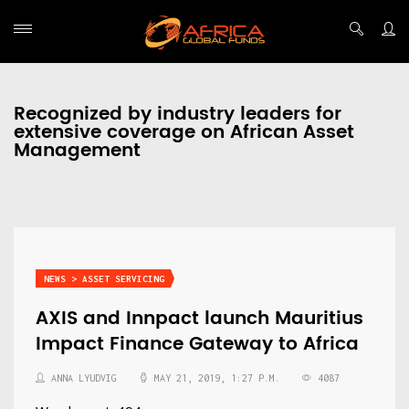
Recognized by industry leaders for
extensive coverage on African Asset
Management
NEWS > ASSET SERVICING
AXIS and Innpact launch Mauritius
Impact Finance Gateway to Africa
ANNA LYUDVIG
MAY 21, 2019, 1:27 P.M.
4087