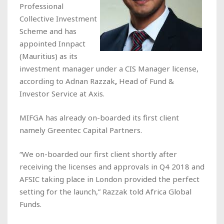
Professional
Collective Investment
Scheme and has
appointed Innpact
(Mauritius) as its
investment manager under a CIS Manager license,
according to Adnan Razzak
,
Head of Fund &
Investor Service at Axis.
MIFGA has already on-boarded its first client
namely Greentec Capital Partners.
“We on-boarded our first client shortly after
receiving the licenses and approvals in Q4 2018 and
AFSIC taking place in London provided the perfect
setting for the launch,” Razzak told Africa Global
Funds.