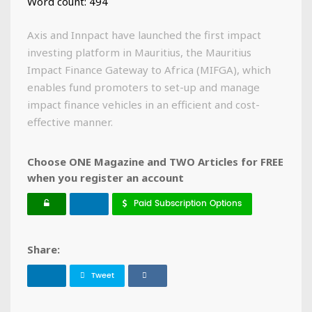
Word count: 494
Axis and Innpact have launched the first impact
investing platform in Mauritius, the Mauritius
Impact Finance Gateway to Africa (MIFGA), which
enables fund promoters to set-up and manage
impact finance vehicles in an efficient and cost-
effective manner.
Choose ONE Magazine and TWO Articles for FREE
when you register an account
Paid Subscription Options
Share:
Tweet