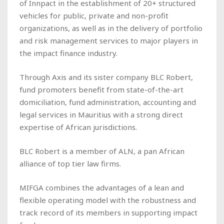
of Innpact in the establishment of 20+ structured
vehicles for public, private and non-profit
organizations, as well as in the delivery of portfolio
and risk management services to major players in
the impact finance industry.
Through Axis and its sister company BLC Robert,
fund promoters benefit from state-of-the-art
domiciliation, fund administration, accounting and
legal services in Mauritius with a strong direct
expertise of African jurisdictions.
BLC Robert is a member of ALN, a pan African
alliance of top tier law firms.
MIFGA combines the advantages of a lean and
flexible operating model with the robustness and
track record of its members in supporting impact