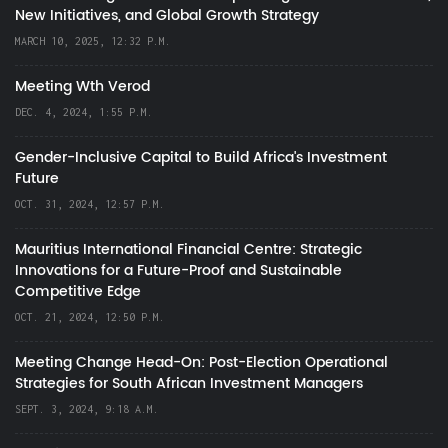
New Initiatives, and Global Growth Strategy
MARCH 10, 2025, 12:32 P.M.
Meeting Wth Verod
DEC. 4, 2024, 1:55 P.M.
Gender-Inclusive Capital to Build Africa's Investment
Future
OCT. 31, 2024, 12:57 P.M.
Mauritius International Financial Centre: Strategic
Innovations for a Future-Proof and Sustainable
Competitive Edge
OCT. 21, 2024, 12:50 P.M.
Meeting Change Head-On: Post-Election Operational
Strategies for South African Investment Managers
SEPT. 3, 2024, 9:18 A.M.