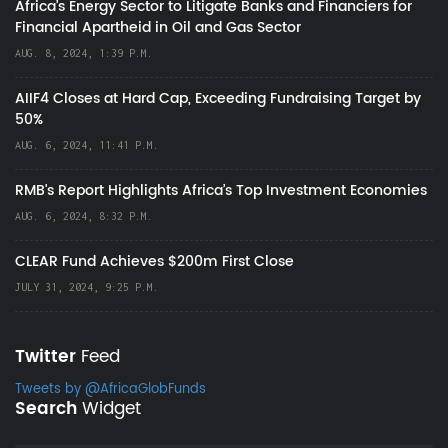
Africa’s Energy Sector to Litigate Banks and Financiers for
Financial Apartheid in Oil and Gas Sector
AUG. 8, 2024, 1:39 P.M.
AIIF4 Closes at Hard Cap, Exceeding Fundraising Target by
50%
AUG. 6, 2024, 11:41 P.M.
RMB's Report Highlights Africa’s Top Investment Economies
AUG. 6, 2024, 8:32 P.M.
CLEAR Fund Achieves $200m First Close
JULY 31, 2024, 9:25 P.M.
Twitter
Feed
Tweets by @AfricaGlobFunds
Search
Widget