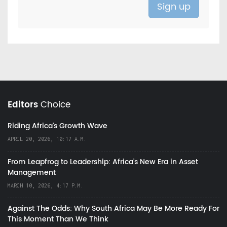
Editors
Choice
Riding Africa's Growth Wave
APRIL 20, 2026, 10:17 A.M.
From Leapfrog to Leadership: Africa’s New Era in Asset
Management
MARCH 10, 2026, 4:17 P.M.
Against The Odds: Why South Africa May Be More Ready For
This Moment Than We Think