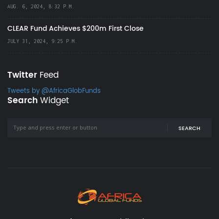
AUG. 6, 2024, 8:32 P.M.
CLEAR Fund Achieves $200m First Close
JULY 31, 2024, 9:25 P.M.
Twitter
Feed
Tweets by @AfricaGlobFunds
Search
Widget
SEARCH