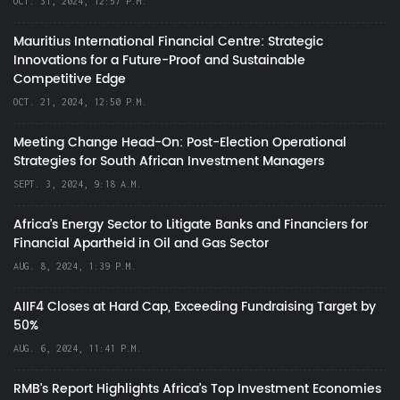
OCT. 31, 2024, 12:57 P.M.
Mauritius International Financial Centre: Strategic
Innovations for a Future-Proof and Sustainable
Competitive Edge
OCT. 21, 2024, 12:50 P.M.
Meeting Change Head-On: Post-Election Operational
Strategies for South African Investment Managers
SEPT. 3, 2024, 9:18 A.M.
Africa’s Energy Sector to Litigate Banks and Financiers for
Financial Apartheid in Oil and Gas Sector
AUG. 8, 2024, 1:39 P.M.
AIIF4 Closes at Hard Cap, Exceeding Fundraising Target by
50%
AUG. 6, 2024, 11:41 P.M.
RMB's Report Highlights Africa’s Top Investment Economies