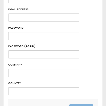
EMAIL ADDRESS
PASSWORD
PASSWORD (AGAIN)
COMPANY
COUNTRY