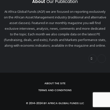
About
Our Publication
At Africa Global Funds (AGF) we are focused on reporting exclusively
on the African Asset Management industry (traditional and alternative
asset classes). Featured in our monthly magazine you will find
exclusive interviews, analysis, news, comments and more dedicated
to the topic. Each month we also compile data on the latest PE
(fundraising, deals, and exits), Funds and Markets performance stats,
along with economic indicators; available in the magazine and online.
ABOUT THE SITE
TERMS AND CONDITIONS
© 2014-2024 BY AFRICA GLOBAL FUNDS LLC