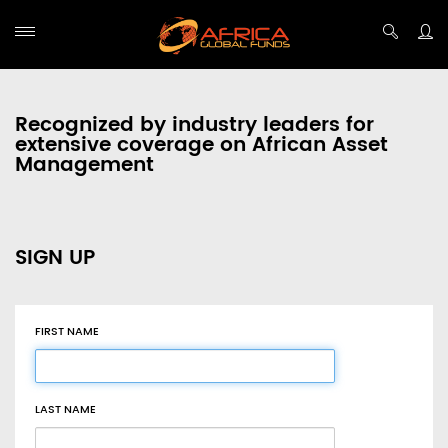
Recognized by industry leaders for
extensive coverage on African Asset
Management
SIGN UP
FIRST NAME
LAST NAME