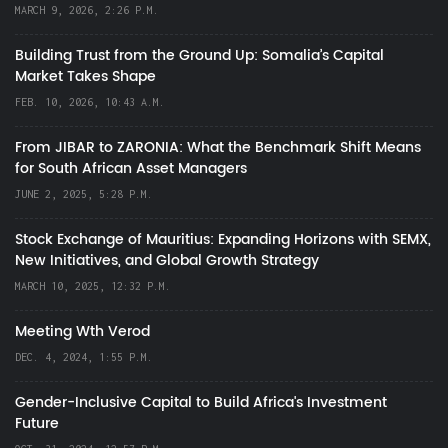
MARCH 9, 2026, 2:26 P.M.
Building Trust from the Ground Up: Somalia’s Capital
Market Takes Shape
FEB. 10, 2026, 10:43 A.M.
From JIBAR to ZARONIA: What the Benchmark Shift Means
for South African Asset Managers
JUNE 2, 2025, 5:28 P.M.
Stock Exchange of Mauritius: Expanding Horizons with SEMX,
New Initiatives, and Global Growth Strategy
MARCH 10, 2025, 12:32 P.M.
Meeting Wth Verod
DEC. 4, 2024, 1:55 P.M.
Gender-Inclusive Capital to Build Africa's Investment
Future