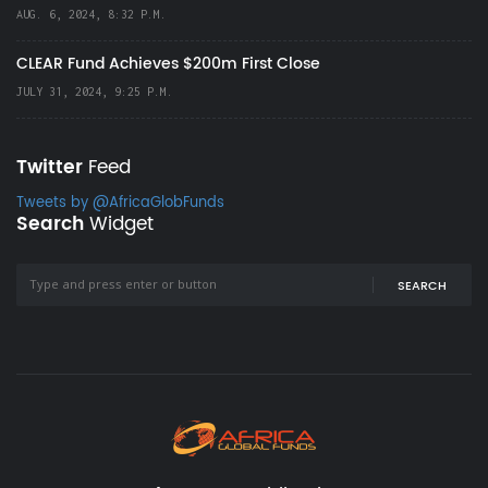
AUG. 6, 2024, 8:32 P.M.
CLEAR Fund Achieves $200m First Close
JULY 31, 2024, 9:25 P.M.
Twitter
Feed
Tweets by @AfricaGlobFunds
Search
Widget
SEARCH