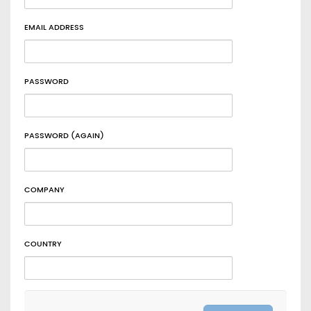
EMAIL ADDRESS
PASSWORD
PASSWORD (AGAIN)
COMPANY
COUNTRY