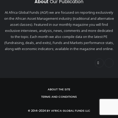
About
Our Publication
At Africa Global Funds (AGF) we are focused on reporting exclusively
on the African Asset Management industry (traditional and alternative
asset classes). Featured in our monthly magazine you will find
exclusive interviews, analysis, news, comments and more dedicated
to the topic. Each month we also compile data on the latest PE
(fundraising, deals, and exits), Funds and Markets performance stats,
along with economic indicators; available in the magazine and online.
ABOUT THE SITE
TERMS AND CONDITIONS
© 2014-2024 BY AFRICA GLOBAL FUNDS LLC