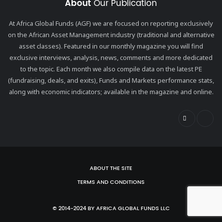
About
Our Publication
At Africa Global Funds (AGF) we are focused on reporting exclusively
on the African Asset Management industry (traditional and alternative
asset classes). Featured in our monthly magazine you will find
exclusive interviews, analysis, news, comments and more dedicated
to the topic. Each month we also compile data on the latest PE
(fundraising, deals, and exits), Funds and Markets performance stats,
along with economic indicators; available in the magazine and online.
ABOUT THE SITE
TERMS AND CONDITIONS
© 2014-2024 BY AFRICA GLOBAL FUNDS LLC