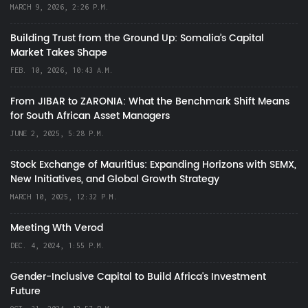
MARCH 9, 2026, 2:26 P.M.
Building Trust from the Ground Up: Somalia’s Capital
Market Takes Shape
FEB. 10, 2026, 10:43 A.M.
From JIBAR to ZARONIA: What the Benchmark Shift Means
for South African Asset Managers
JUNE 2, 2025, 5:28 P.M.
Stock Exchange of Mauritius: Expanding Horizons with SEMX,
New Initiatives, and Global Growth Strategy
MARCH 10, 2025, 12:32 P.M.
Meeting Wth Verod
DEC. 4, 2024, 1:55 P.M.
Gender-Inclusive Capital to Build Africa's Investment
Future