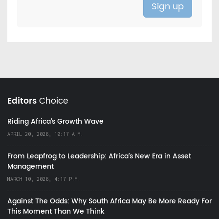
Editors
Choice
Riding Africa's Growth Wave
APRIL 20, 2026, 10:17 A.M.
From Leapfrog to Leadership: Africa’s New Era in Asset
Management
MARCH 10, 2026, 4:17 P.M.
Against The Odds: Why South Africa May Be More Ready For
This Moment Than We Think