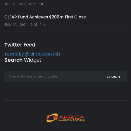
AUG. 6, 2024, 8:32 P.M.
CLEAR Fund Achieves $200m First Close
JULY 31, 2024, 9:25 P.M.
Twitter
Feed
Tweets by @AfricaGlobFunds
Search
Widget
SEARCH