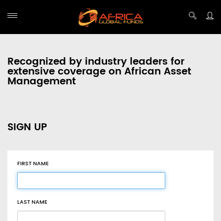
Recognized by industry leaders for
extensive coverage on African Asset
Management
SIGN UP
FIRST NAME
LAST NAME