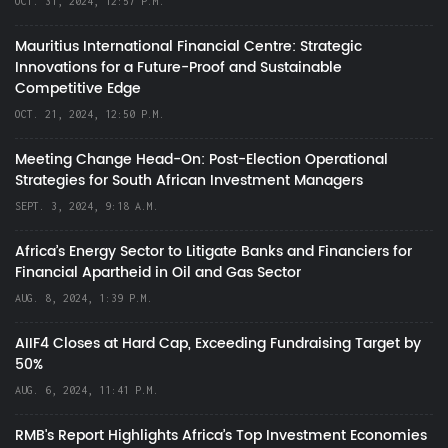
OCT. 31, 2024, 12:57 P.M.
Mauritius International Financial Centre: Strategic
Innovations for a Future-Proof and Sustainable
Competitive Edge
OCT. 21, 2024, 12:50 P.M.
Meeting Change Head-On: Post-Election Operational
Strategies for South African Investment Managers
SEPT. 3, 2024, 9:18 A.M.
Africa’s Energy Sector to Litigate Banks and Financiers for
Financial Apartheid in Oil and Gas Sector
AUG. 8, 2024, 1:39 P.M.
AIIF4 Closes at Hard Cap, Exceeding Fundraising Target by
50%
AUG. 6, 2024, 11:41 P.M.
RMB's Report Highlights Africa’s Top Investment Economies