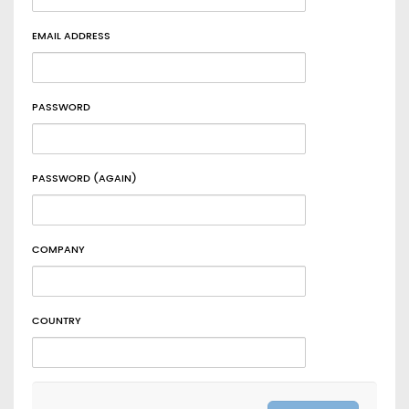
EMAIL ADDRESS
PASSWORD
PASSWORD (AGAIN)
COMPANY
COUNTRY