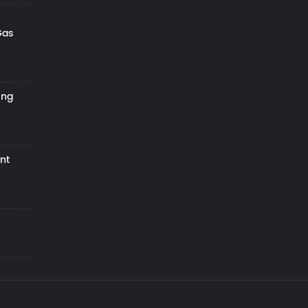
Gas
ing
nt