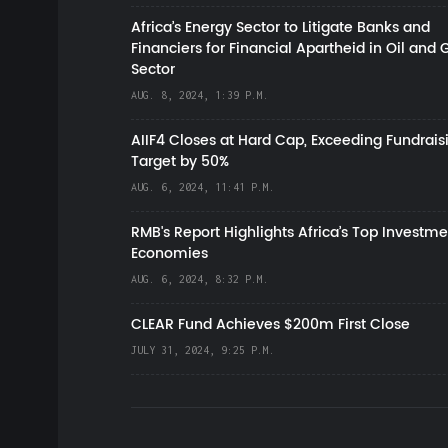
Africa’s Energy Sector to Litigate Banks and
Financiers for Financial Apartheid in Oil and 
Sector
AUG. 8, 2024, 1:39 P.M.
AIIF4 Closes at Hard Cap, Exceeding Fundrais
Target by 50%
AUG. 6, 2024, 11:41 P.M.
RMB's Report Highlights Africa’s Top Investme
Economies
AUG. 6, 2024, 8:32 P.M.
CLEAR Fund Achieves $200m First Close
JULY 31, 2024, 9:25 P.M.