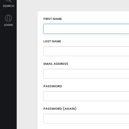
SEARCH
FIRST NAME
LOGIN
LAST NAME
EMAIL ADDRESS
PASSWORD
PASSWORD (AGAIN)