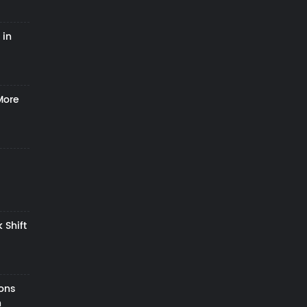
 in
More
 Shift
zons
h