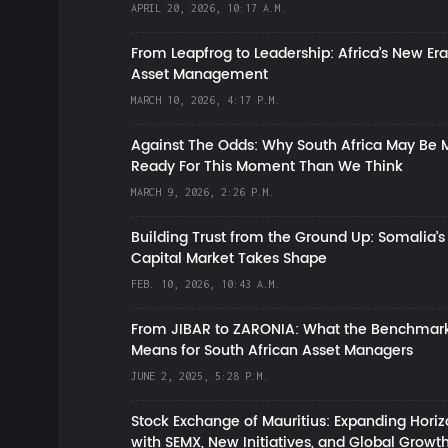
APRIL 20, 2026, 10:17 A.M.
From Leapfrog to Leadership: Africa’s New Era
Asset Management
MARCH 10, 2026, 4:17 P.M.
Against The Odds: Why South Africa May Be 
Ready For This Moment Than We Think
MARCH 9, 2026, 2:26 P.M.
Building Trust from the Ground Up: Somalia’s
Capital Market Takes Shape
FEB. 10, 2026, 10:43 A.M.
From JIBAR to ZARONIA: What the Benchmark
Means for South African Asset Managers
JUNE 2, 2025, 5:28 P.M.
Stock Exchange of Mauritius: Expanding Hori
with SEMX, New Initiatives, and Global Growt