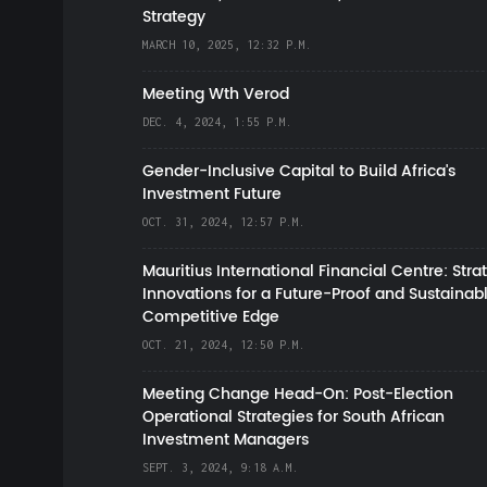
Strategy
MARCH 10, 2025, 12:32 P.M.
Meeting Wth Verod
DEC. 4, 2024, 1:55 P.M.
Gender-Inclusive Capital to Build Africa's
Investment Future
OCT. 31, 2024, 12:57 P.M.
Mauritius International Financial Centre: Stra
Innovations for a Future-Proof and Sustainab
Competitive Edge
OCT. 21, 2024, 12:50 P.M.
Meeting Change Head-On: Post-Election
Operational Strategies for South African
Investment Managers
SEPT. 3, 2024, 9:18 A.M.