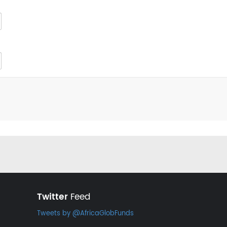
Twitter
Feed
Tweets by @AfricaGlobFunds