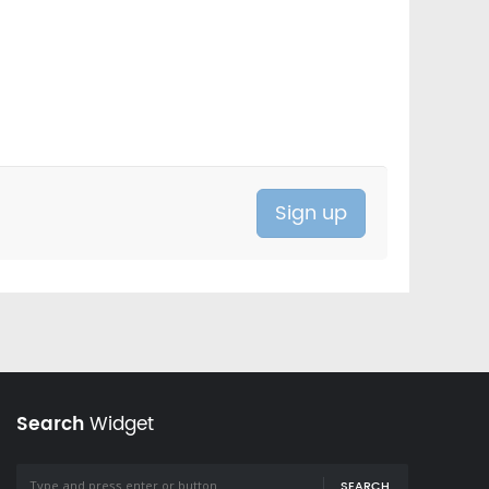
Search
Widget
SEARCH