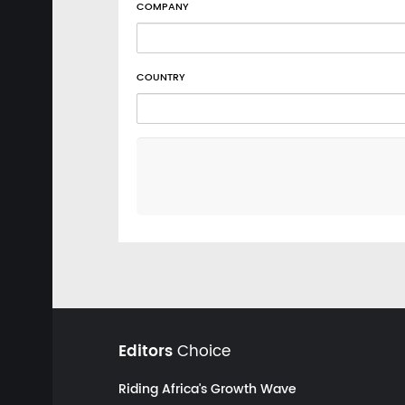
COMPANY
COUNTRY
Editors
Choice
Riding Africa's Growth Wave