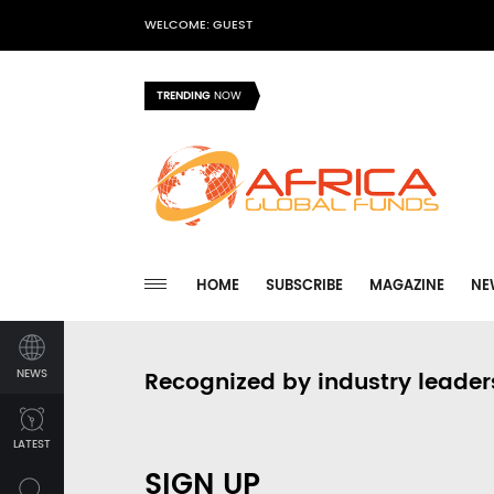
WELCOME: GUEST
TRENDING
NOW
HOME
SUBSCRIBE
MAGAZINE
NE
NEWS
Recognized by industry leader
LATEST
SIGN UP