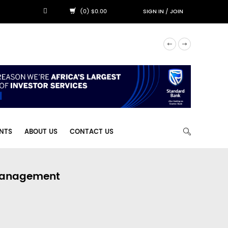
(0) $0.00
SIGN IN
/
JOIN
NTS
ABOUT US
CONTACT US
 Management