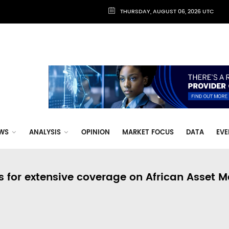
THURSDAY, AUGUST 06, 2026 UTC
WS
ANALYSIS
OPINION
MARKET FOCUS
DATA
EVE
s for extensive coverage on African Asset