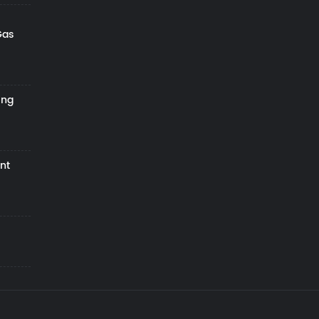
Gas
ing
nt