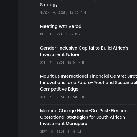
Strategy
MARCH 10, 2025, 12:32 P.M.
Meeting Wth Verod
DEC. 4, 2024, 1:55 P.M.
Gender-Inclusive Capital to Build Africa's
Investment Future
OCT. 31, 2024, 12:57 P.M.
Mauritius International Financial Centre: Stra
Innovations for a Future-Proof and Sustainab
Competitive Edge
OCT. 21, 2024, 12:50 P.M.
Meeting Change Head-On: Post-Election
Operational Strategies for South African
Investment Managers
SEPT. 3, 2024, 9:18 A.M.