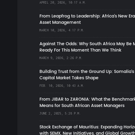
APRIL 20, 2026, 10:17 A.M.
From Leapfrog to Leadership: Africa’s New Era
Asset Management
MARCH 10, 2026, 4:17 P.M.
Against The Odds: Why South Africa May Be 
Ready For This Moment Than We Think
MARCH 9, 2026, 2:26 P.M.
Building Trust from the Ground Up: Somalia’s
Capital Market Takes Shape
FEB. 10, 2026, 10:43 A.M.
From JIBAR to ZARONIA: What the Benchmark
Means for South African Asset Managers
JUNE 2, 2025, 5:28 P.M.
Stock Exchange of Mauritius: Expanding Hori
with SEMX, New Initiatives, and Global Growt