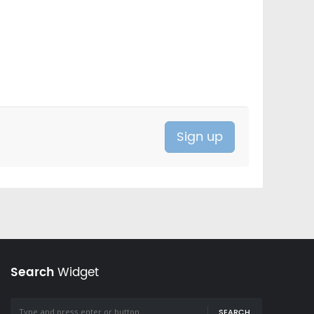
Search
Widget
SEARCH