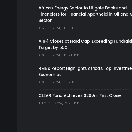
Africa’s Energy Sector to Litigate Banks and
Financiers for Financial Apartheid in Oil and 
Sector
AUG. 8, 2024, 1:39 P.M.
AIIF4 Closes at Hard Cap, Exceeding Fundrais
Target by 50%
AUG. 6, 2024, 11:41 P.M.
RMB's Report Highlights Africa’s Top Investme
Economies
AUG. 6, 2024, 8:32 P.M.
CLEAR Fund Achieves $200m First Close
JULY 31, 2024, 9:25 P.M.