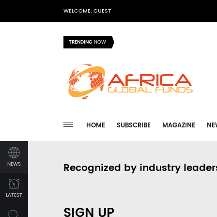
WELCOME: GUEST
TRENDING
NOW
HOME
SUBSCRIBE
MAGAZINE
NE
NEWS
Recognized by industry leader
LATEST
SIGN UP