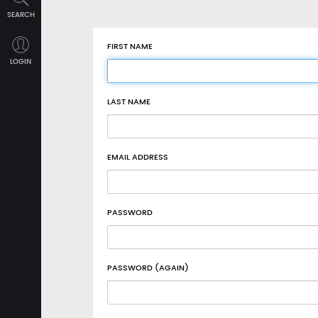
SEARCH
FIRST NAME
LOGIN
LAST NAME
EMAIL ADDRESS
PASSWORD
PASSWORD (AGAIN)