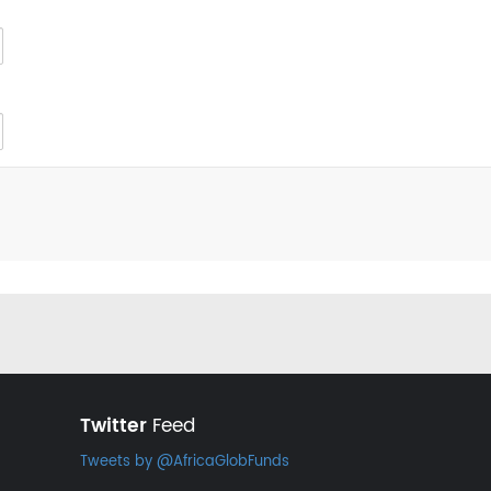
Twitter
Feed
Tweets by @AfricaGlobFunds