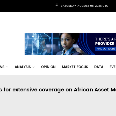
SATURDAY, AUGUST 08, 2026 UTC
WS
ANALYSIS
OPINION
MARKET FOCUS
DATA
EVE
s for extensive coverage on African Asset