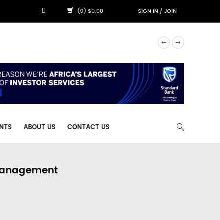
(0) $0.00
SIGN IN
/
JOIN
NTS
ABOUT US
CONTACT US
 Management