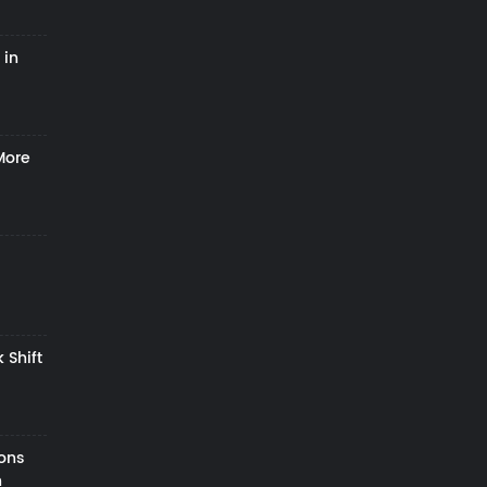
 in
More
 Shift
zons
h