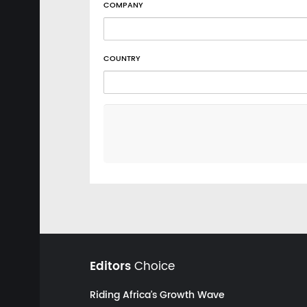
COMPANY
COUNTRY
Editors
Choice
Riding Africa's Growth Wave