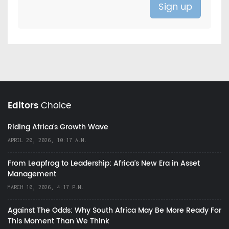
Editors
Choice
Riding Africa's Growth Wave
APRIL 20, 2026, 10:17 A.M.
From Leapfrog to Leadership: Africa’s New Era in Asset
Management
MARCH 10, 2026, 4:17 P.M.
Against The Odds: Why South Africa May Be More Ready For
This Moment Than We Think