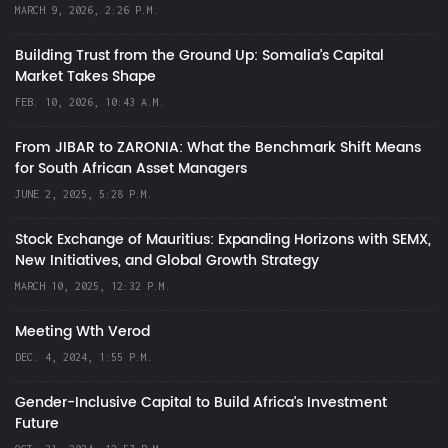
MARCH 9, 2026, 2:26 P.M.
Building Trust from the Ground Up: Somalia’s Capital
Market Takes Shape
FEB. 10, 2026, 10:43 A.M.
From JIBAR to ZARONIA: What the Benchmark Shift Means
for South African Asset Managers
JUNE 2, 2025, 5:28 P.M.
Stock Exchange of Mauritius: Expanding Horizons with SEMX,
New Initiatives, and Global Growth Strategy
MARCH 10, 2025, 12:32 P.M.
Meeting Wth Verod
DEC. 4, 2024, 1:55 P.M.
Gender-Inclusive Capital to Build Africa's Investment
Future