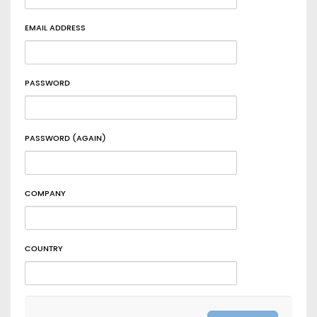
EMAIL ADDRESS
PASSWORD
PASSWORD (AGAIN)
COMPANY
COUNTRY