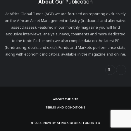
About
Our Publication
At Africa Global Funds (AGF) we are focused on reporting exclusively
on the African Asset Management industry (traditional and alternative
asset classes). Featured in our monthly magazine you will find
exclusive interviews, analysis, news, comments and more dedicated
to the topic. Each month we also compile data on the latest PE
(fundraising, deals, and exits), Funds and Markets performance stats,
along with economic indicators; available in the magazine and online.
ABOUT THE SITE
TERMS AND CONDITIONS
© 2014-2024 BY AFRICA GLOBAL FUNDS LLC