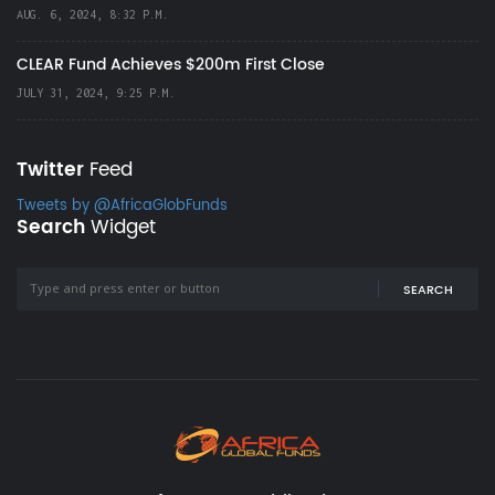
AUG. 6, 2024, 8:32 P.M.
CLEAR Fund Achieves $200m First Close
JULY 31, 2024, 9:25 P.M.
Twitter
Feed
Tweets by @AfricaGlobFunds
Search
Widget
SEARCH