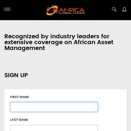
Recognized by industry leaders for
extensive coverage on African Asset
Management
SIGN UP
FIRST NAME
LAST NAME