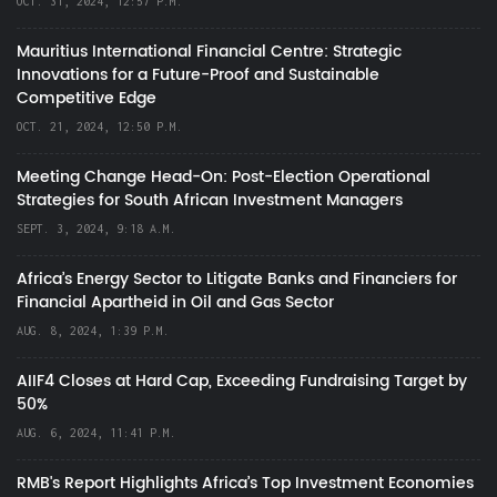
OCT. 31, 2024, 12:57 P.M.
Mauritius International Financial Centre: Strategic
Innovations for a Future-Proof and Sustainable
Competitive Edge
OCT. 21, 2024, 12:50 P.M.
Meeting Change Head-On: Post-Election Operational
Strategies for South African Investment Managers
SEPT. 3, 2024, 9:18 A.M.
Africa’s Energy Sector to Litigate Banks and Financiers for
Financial Apartheid in Oil and Gas Sector
AUG. 8, 2024, 1:39 P.M.
AIIF4 Closes at Hard Cap, Exceeding Fundraising Target by
50%
AUG. 6, 2024, 11:41 P.M.
RMB's Report Highlights Africa’s Top Investment Economies