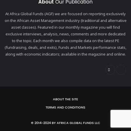
About
Our Publication
At Africa Global Funds (AGF) we are focused on reporting exclusively
on the African Asset Management industry (traditional and alternative
asset classes). Featured in our monthly magazine you will find
exclusive interviews, analysis, news, comments and more dedicated
to the topic. Each month we also compile data on the latest PE
(fundraising, deals, and exits), Funds and Markets performance stats,
along with economic indicators; available in the magazine and online.
ABOUT THE SITE
TERMS AND CONDITIONS
© 2014-2024 BY AFRICA GLOBAL FUNDS LLC