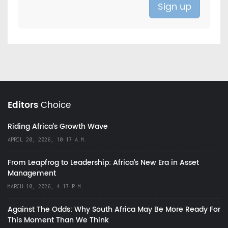
Editors
Choice
Riding Africa's Growth Wave
APRIL 20, 2026, 10:17 A.M.
From Leapfrog to Leadership: Africa’s New Era in Asset
Management
MARCH 10, 2026, 4:17 P.M.
Against The Odds: Why South Africa May Be More Ready For
This Moment Than We Think