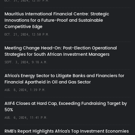
OCT. 31, 2024, 12:57 P.M.
Mauritius International Financial Centre: Strategic
Innovations for a Future-Proof and Sustainable
Competitive Edge
OCT. 21, 2024, 12:50 P.M.
Meeting Change Head-On: Post-Election Operational
Strategies for South African Investment Managers
SEPT. 3, 2024, 9:18 A.M.
Africa’s Energy Sector to Litigate Banks and Financiers for
Financial Apartheid in Oil and Gas Sector
AUG. 8, 2024, 1:39 P.M.
AIIF4 Closes at Hard Cap, Exceeding Fundraising Target by
50%
AUG. 6, 2024, 11:41 P.M.
RMB's Report Highlights Africa’s Top Investment Economies