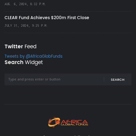
AUG. 6, 2024, 8:32 P.M.
CLEAR Fund Achieves $200m First Close
JULY 31, 2024, 9:25 P.M.
Twitter
Feed
Tweets by @AfricaGlobFunds
Search
Widget
SEARCH