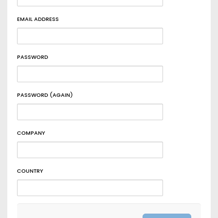
EMAIL ADDRESS
PASSWORD
PASSWORD (AGAIN)
COMPANY
COUNTRY