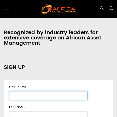
Recognized by industry leaders for
extensive coverage on African Asset
Management
SIGN UP
FIRST NAME
LAST NAME