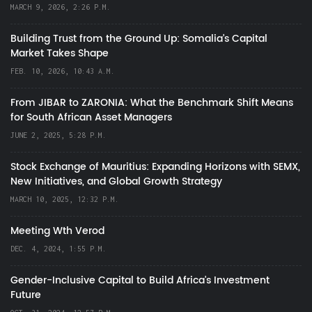
MARCH 9, 2026, 2:26 P.M.
Building Trust from the Ground Up: Somalia’s Capital
Market Takes Shape
FEB. 10, 2026, 10:43 A.M.
From JIBAR to ZARONIA: What the Benchmark Shift Means
for South African Asset Managers
JUNE 2, 2025, 5:28 P.M.
Stock Exchange of Mauritius: Expanding Horizons with SEMX,
New Initiatives, and Global Growth Strategy
MARCH 10, 2025, 12:32 P.M.
Meeting Wth Verod
DEC. 4, 2024, 1:55 P.M.
Gender-Inclusive Capital to Build Africa's Investment
Future