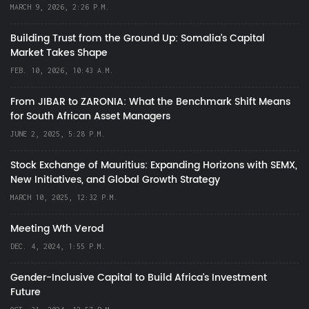
MARCH 9, 2026, 2:26 P.M.
Building Trust from the Ground Up: Somalia’s Capital
Market Takes Shape
FEB. 10, 2026, 10:43 A.M.
From JIBAR to ZARONIA: What the Benchmark Shift Means
for South African Asset Managers
JUNE 2, 2025, 5:28 P.M.
Stock Exchange of Mauritius: Expanding Horizons with SEMX,
New Initiatives, and Global Growth Strategy
MARCH 10, 2025, 12:32 P.M.
Meeting Wth Verod
DEC. 4, 2024, 1:55 P.M.
Gender-Inclusive Capital to Build Africa's Investment
Future