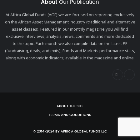
About
Our Publication
At Africa Global Funds (AGF) we are focused on reporting exclusively
on the African Asset Management industry (traditional and alternative
asset classes). Featured in our monthly magazine you will find
exclusive interviews, analysis, news, comments and more dedicated
to the topic. Each month we also compile data on the latest PE
(fundraising, deals, and exits), Funds and Markets performance stats,
along with economic indicators; available in the magazine and online.
ABOUT THE SITE
TERMS AND CONDITIONS
© 2014-2024 BY AFRICA GLOBAL FUNDS LLC