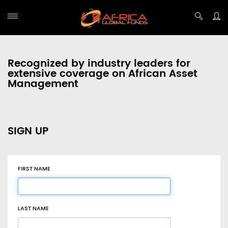
Recognized by industry leaders for
extensive coverage on African Asset
Management
SIGN UP
FIRST NAME
LAST NAME