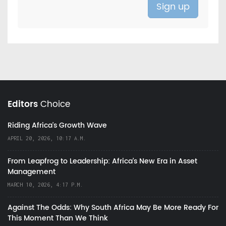
Editors
Choice
Riding Africa's Growth Wave
APRIL 20, 2026, 10:17 A.M.
From Leapfrog to Leadership: Africa’s New Era in Asset
Management
MARCH 10, 2026, 4:17 P.M.
Against The Odds: Why South Africa May Be More Ready For
This Moment Than We Think