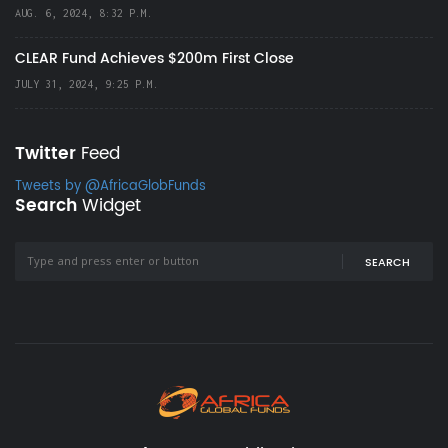
AUG. 6, 2024, 8:32 P.M.
CLEAR Fund Achieves $200m First Close
JULY 31, 2024, 9:25 P.M.
Twitter
Feed
Tweets by @AfricaGlobFunds
Search
Widget
SEARCH