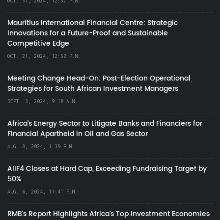
OCT. 31, 2024, 12:57 P.M.
Mauritius International Financial Centre: Strategic
Innovations for a Future-Proof and Sustainable
Competitive Edge
OCT. 21, 2024, 12:50 P.M.
Meeting Change Head-On: Post-Election Operational
Strategies for South African Investment Managers
SEPT. 3, 2024, 9:18 A.M.
Africa’s Energy Sector to Litigate Banks and Financiers for
Financial Apartheid in Oil and Gas Sector
AUG. 8, 2024, 1:39 P.M.
AIIF4 Closes at Hard Cap, Exceeding Fundraising Target by
50%
AUG. 6, 2024, 11:41 P.M.
RMB's Report Highlights Africa’s Top Investment Economies