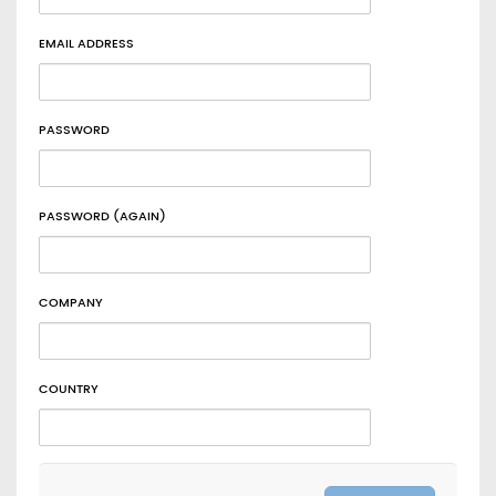
EMAIL ADDRESS
PASSWORD
PASSWORD (AGAIN)
COMPANY
COUNTRY