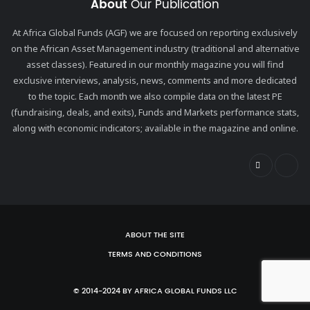
About
Our Publication
At Africa Global Funds (AGF) we are focused on reporting exclusively
on the African Asset Management industry (traditional and alternative
asset classes). Featured in our monthly magazine you will find
exclusive interviews, analysis, news, comments and more dedicated
to the topic. Each month we also compile data on the latest PE
(fundraising, deals, and exits), Funds and Markets performance stats,
along with economic indicators; available in the magazine and online.
ABOUT THE SITE
TERMS AND CONDITIONS
© 2014-2024 BY AFRICA GLOBAL FUNDS LLC