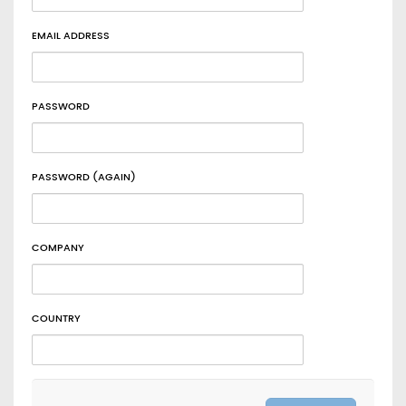
EMAIL ADDRESS
PASSWORD
PASSWORD (AGAIN)
COMPANY
COUNTRY