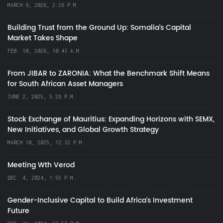
MARCH 9, 2026, 2:26 P.M.
Building Trust from the Ground Up: Somalia’s Capital
Market Takes Shape
FEB. 10, 2026, 10:43 A.M.
From JIBAR to ZARONIA: What the Benchmark Shift Means
for South African Asset Managers
JUNE 2, 2025, 5:28 P.M.
Stock Exchange of Mauritius: Expanding Horizons with SEMX,
New Initiatives, and Global Growth Strategy
MARCH 10, 2025, 12:32 P.M.
Meeting Wth Verod
DEC. 4, 2024, 1:55 P.M.
Gender-Inclusive Capital to Build Africa's Investment
Future