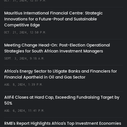
OCT. 31, 2024, 12:57 P.M.
Mauritius International Financial Centre: Strategic
Innovations for a Future-Proof and Sustainable
Competitive Edge
OCT. 21, 2024, 12:50 P.M.
Meeting Change Head-On: Post-Election Operational
Strategies for South African Investment Managers
SEPT. 3, 2024, 9:18 A.M.
Africa’s Energy Sector to Litigate Banks and Financiers for
Financial Apartheid in Oil and Gas Sector
AUG. 8, 2024, 1:39 P.M.
AIIF4 Closes at Hard Cap, Exceeding Fundraising Target by
50%
AUG. 6, 2024, 11:41 P.M.
RMB's Report Highlights Africa’s Top Investment Economies