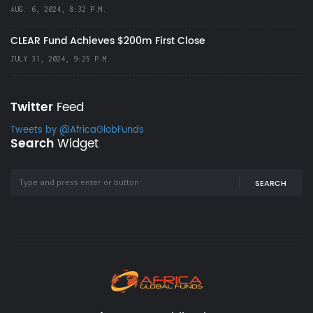
AUG. 6, 2024, 8:32 P.M.
CLEAR Fund Achieves $200m First Close
JULY 31, 2024, 9:25 P.M.
Twitter
Feed
Tweets by @AfricaGlobFunds
Search
Widget
SEARCH