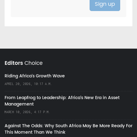
Editors
Choice
Riding Africa's Growth Wave
APRIL 20, 2026, 10:17 A.M.
From Leapfrog to Leadership: Africa’s New Era in Asset
Management
MARCH 10, 2026, 4:17 P.M.
Against The Odds: Why South Africa May Be More Ready For
This Moment Than We Think