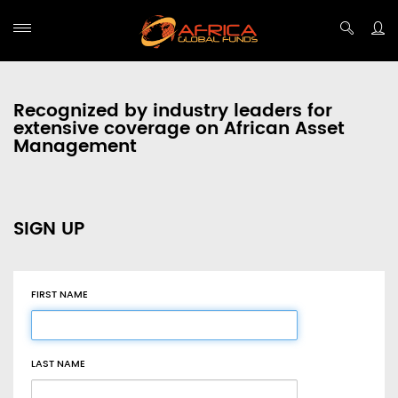
Recognized by industry leaders for
extensive coverage on African Asset
Management
SIGN UP
FIRST NAME
LAST NAME